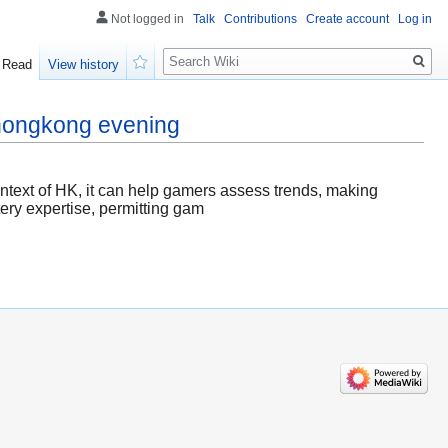
Not logged in
Talk
Contributions
Create account
Log in
Search
Read
View history
Watch
 hongkong evening
context of HK, it can help gamers assess trends, making
tery expertise, permitting gam