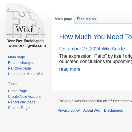
Main page
Discussion
How Much You Need To E
wonderkingwiki.com
December 27, 2024
Wiki Article
The expression “Paito” by itself or
Main page
educated conclusions for upcoming b
Recent changes
Random page
read more
Help about MediaWiki
Tools
Home Page
Create New Account
This page was last modified on 27 December 2
Report Wiki page
Contact Page
Privacy policy
About Wiki
Disclaimers