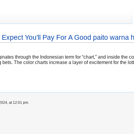
xpect You'll Pay For A Good paito warna
iginates through the Indonesian term for “chart,” and inside the 
ets. The color charts increase a layer of excitement for the lot
024, at 12:01 pm.